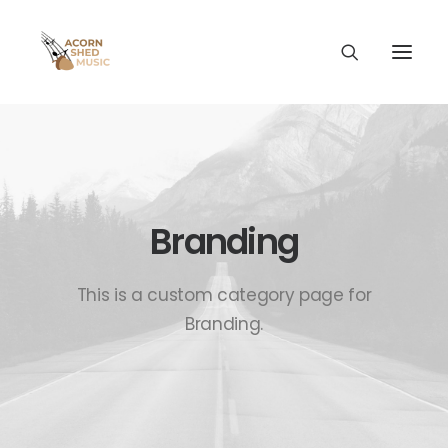
Branding
This is a custom category page for
Branding.