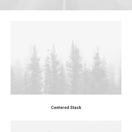
Centered Stack