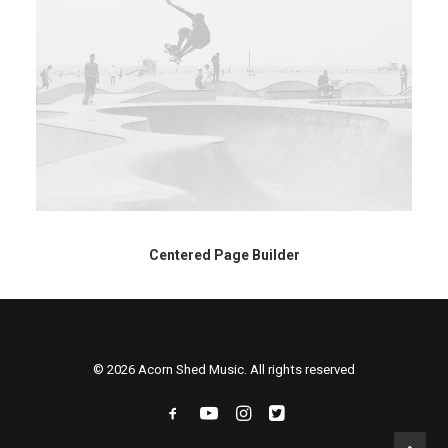
Centered Page Builder
© 2026 Acorn Shed Music. All rights reserved